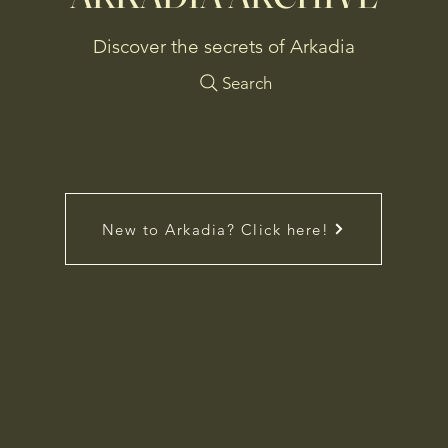
Discover the secrets of Arkadia
Search
New to Arkadia? Click here!