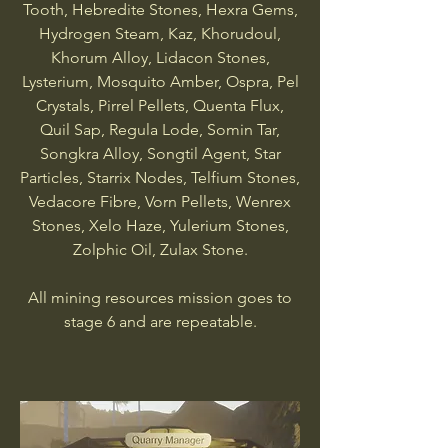
Tooth, Hebredite Stones, Hexra Gems,
Hydrogen Steam, Kaz, Khorudoul,
Khorum Alloy, Lidacon Stones,
Lysterium, Mosquito Amber, Ospra, Pel
Crystals, Pirrel Pellets, Quenta Flux,
Quil Sap, Regula Lode, Somin Tar,
Songkra Alloy, Songtil Agent, Star
Particles, Starrix Nodes, Telfium Stones,
Vedacore Fibre, Vorn Pellets, Wenrex
Stones, Xelo Haze, Yulerium Stones,
Zolphic Oil, Zulax Stone.
All mining resources mission goes to
stage 6 and are repeatable.