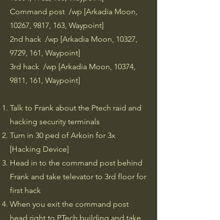
Command post /wp [Arkadia Moon,
10267, 9817, 163, Waypoint]
2nd hack /wp [Arkadia Moon, 10327,
9729, 161, Waypoint]
3rd hack /wp [Arkadia Moon, 10374,
9811, 161, Waypoint]
​Talk to Frank about the Ptech raid and
hacking security terminals
Turn in 30 ped of Arkoin for 3x
[Hacking Device]
Head in to the command post behind
Frank and take televator to 3rd floor for
first hack
When you exit the command post
head right to PTech building and take