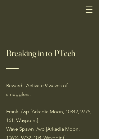
Breaking in to PTech
Reward: Activate 9 waves of
smugglers.
Frank /wp [Arkadia Moon, 10342, 9775,
161, Waypoint]
Wave Spawn /wp [Arkadia Moon,
10604, 9732, 108, Waypoint]