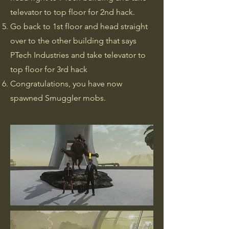
televator to top floor for 2nd hack.
Go back to 1st floor and head straight
over to the other building that says
PTech Industries and take televator to
top floor for 3rd hack
Congratulations, you have now
spawned Smuggler mobs.