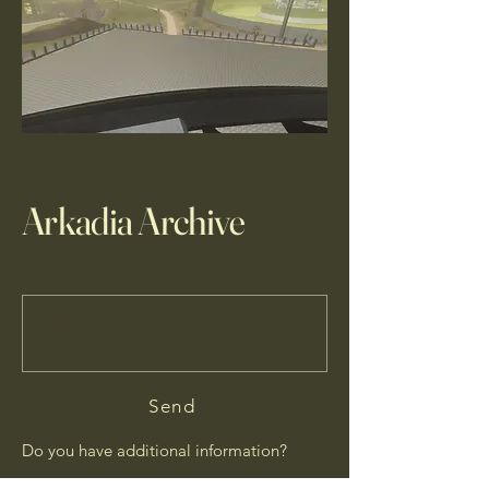
Arkadia Archive
Send
Do you have additional information?