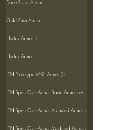
Dune Rider Armor
Gold Rush Armor
Hydra Armor (L)
Hydra Armor
IFN Prototype MKII Armor (L)
IFN Spec Ops Armor Basic Armor set
IFN Spec Ops Armor Adjusted Armor set
IFN Spec Ops Armor Modified Armor set