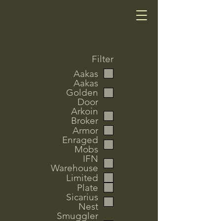
Filter
Aakas
Aakas
Golden
Door
Arkoin
Broker
Armor
Enraged
Mobs
IFN
Warehouse
Limited
Plate
Sicarius
Nest
Smuggler