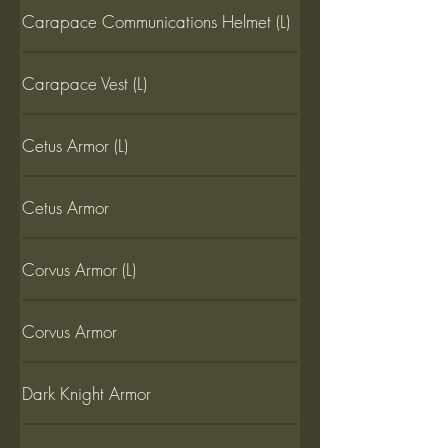
Carapace Communications Helmet (L)
Carapace Vest (L)
Cetus Armor (L)
Cetus Armor
Corvus Armor (L)
Corvus Armor
Dark Knight Armor