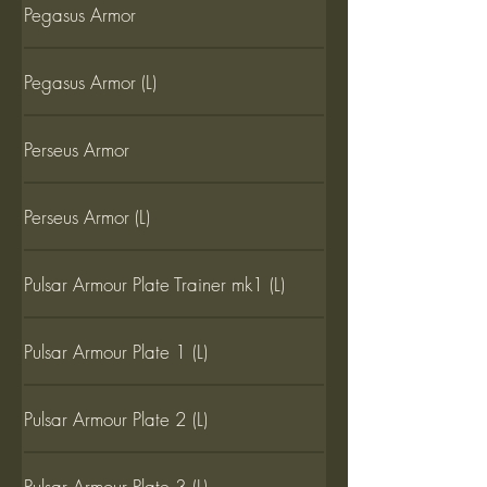
Pegasus Armor
Pegasus Armor (L)
Perseus Armor
Perseus Armor (L)
Pulsar Armour Plate Trainer mk1 (L)
Pulsar Armour Plate 1 (L)
Pulsar Armour Plate 2 (L)
Pulsar Armour Plate 3 (L)