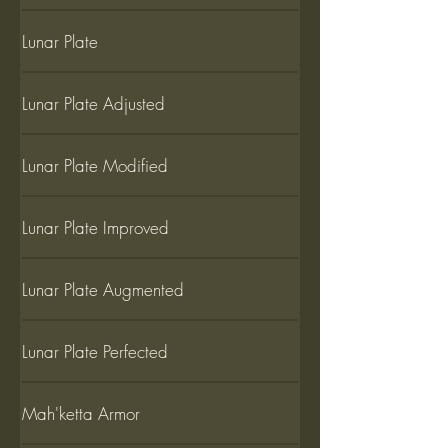
Lunar Plate
Lunar Plate Adjusted
Lunar Plate Modified
Lunar Plate Improved
Lunar Plate Augmented
Lunar Plate Perfected
Mah'ketta Armor