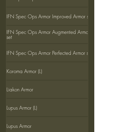
IFN Spec Ops Armor Improved Armor set
IFN Spec Ops Armor Augmented Armor
set
IFN Spec Ops Armor Perfected Armor set
Koroma Armor (L)
Liakon Armor
Lupus Armor (L)
Lupus Armor