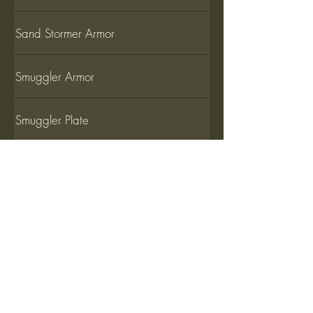
Sand Stormer Armor
Smuggler Armor
Smuggler Plate
Ursa Armor
Ursa Armor (L)
Viceroy Armor Basic set
Viceroy Armor Adjusted