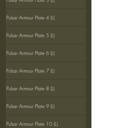
Pulsar Armour Plate 4 (L)
Pulsar Armour Plate 5 (L)
Pulsar Armour Plate 6 (L)
Pulsar Armour Plate 7 (L)
Pulsar Armour Plate 8 (L)
Pulsar Armour Plate 9 (L)
Pulsar Armour Plate 10 (L)