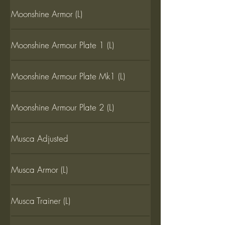
Moonshine Armor (L)
Moonshine Armour Plate 1 (L)
Moonshine Armour Plate Mk1 (L)
Moonshine Armour Plate 2 (L)
Musca Adjusted
Musca Armor (L)
Musca Trainer (L)