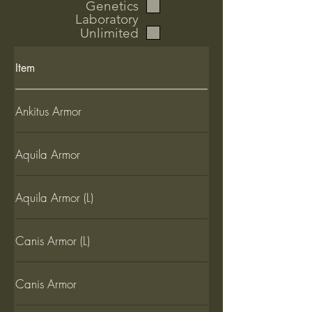
Genetics
Laboratory
Unlimited
Item
Ankitus Armor
Aquila Armor
Aquila Armor (L)
Canis Armor (L)
Canis Armor