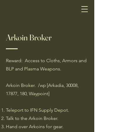
Arkoin Broker
Reward: Access to Cloths, Armors and
BLP and Plasma Weapons.
Arkoin Broker.
/wp [Arkadia, 30008,
17877, 180, Waypoint]
Teleport to IFN Supply Depot.
Talk to the Arkoin Broker.
Hand over Arkoins for gear.