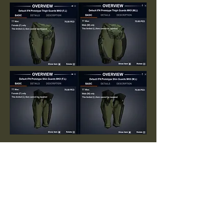
Arkadia Archive