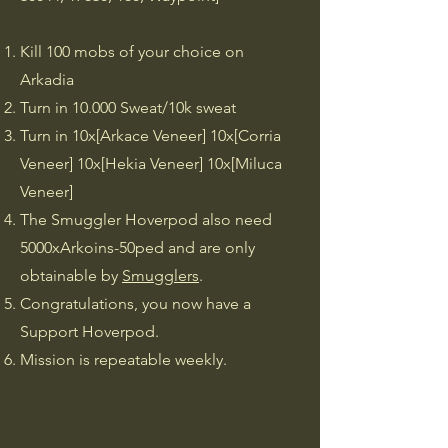
​Kill 100 mobs of your choice on
Arkadia
Turn in 10.000 Sweat/10k sweat
Turn in 10x[Arkace Veneer] 10x[Corria
Veneer] 10x[Hekia Veneer] 10x[Miluca
Veneer]
The Smuggler Hoverpod also need
5000xArkoins-50ped and are only
obtainable by
Smugglers
.
Congratulations, you now have a
Support Hoverpod.
Mission is repeatable weekly.