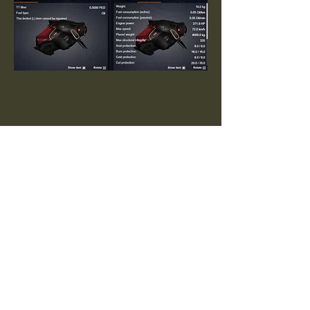
Arkadia Archive
Send
Do you have additional information?