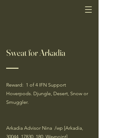
Sweat for Arkadia
Reward: 1 of 4 IFN Support
Hoverpods. Djungle, Desert, Snow or
Smuggler.
Arkadia Advisor Nina /wp [Arkadia,
30044, 17830, 180, Waypoint]