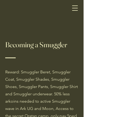
Becoming a Smuggler
Reward: Smuggler Beret, Smuggler
Coat, Smuggler Shades, Smuggler
Shoes, Smuggler Pants, Smuggler Shirt
and Smuggler underwear. 50% less
arkoins needed to active Smuggler
wave in Ark UG and Moon, Access to
the secret Oratan camp, only pay 5ped