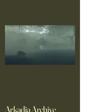
Arkadia Archive