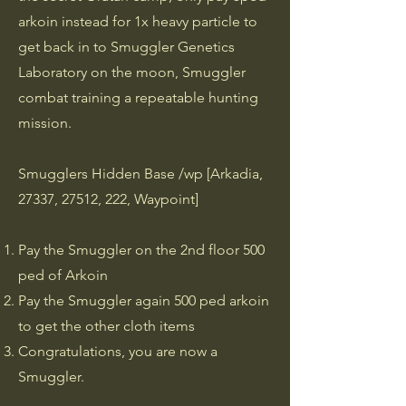
arkoin instead for 1x heavy particle to
get back in to Smuggler Genetics
Laboratory on the moon, Smuggler
combat training a repeatable hunting
mission.
Smugglers Hidden Base /wp [Arkadia,
27337, 27512, 222, Waypoint]
Pay the Smuggler on the 2nd floor 500
ped of Arkoin
Pay the Smuggler again 500 ped arkoin
to get the other cloth items
Congratulations, you are now a
Smuggler.