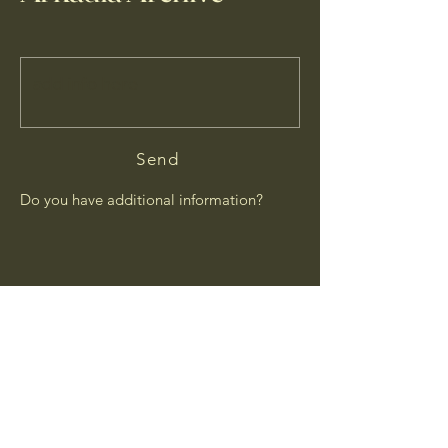
Send
Do you have additional information?
© 2026 by Arkadia Archive.
Updated
2026-07-28