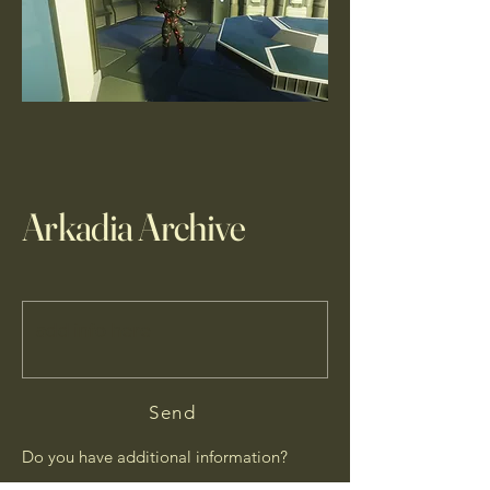
Arkadia Archive
Send
Do you have additional information?