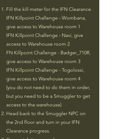
Fill the kill meter for the IFN Clearance.
IFN Killpoint Challenge - Wombana,
give access to Warehouse room 1
IFN Killpoint Challenge - Navi, give
access to Warehouse room 2
FN Killpoint Challenge - Badger_710R,
give access to Warehouse room 3
IFN Killpoint Challenge - Togolossi,
give access to Warehouse room 4
(you do not need to do them in order,
but you need to be a Smuggler to get
access to the warehouse)
Head back to the Smuggler NPC on
the 2nd floor and turn in your IFN
Clearance progress.