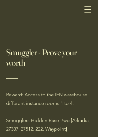
Smuggler - Prove your
worth
Reward: Access to the IFN warehouse
different instance rooms 1 to 4.
Smugglers Hidden Base /wp [Arkadia,
27337, 27512, 222, Waypoint]