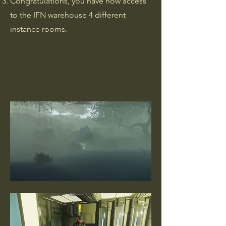
Congratulations, you have now access
to the IFN warehouse 4 different
instance rooms.