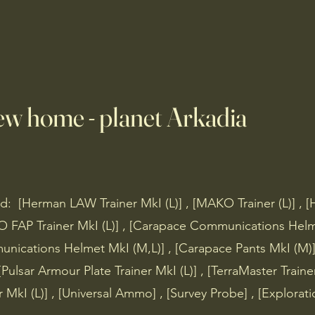
C's
Mobs
Loot & Items
Maps
ew home - planet Arkadia
: [Herman LAW Trainer MkI (L)] , [MAKO Trainer (L)] , [
O FAP Trainer MkI (L)] , [Carapace Communications Helm
nications Helmet MkI (M,L)] , [Carapace Pants MkI (M)]
 [Pulsar Armour Plate Trainer MkI (L)] , [TerraMaster Traine
r MkI (L)] , [Universal Ammo] , [Survey Probe] , [Explora