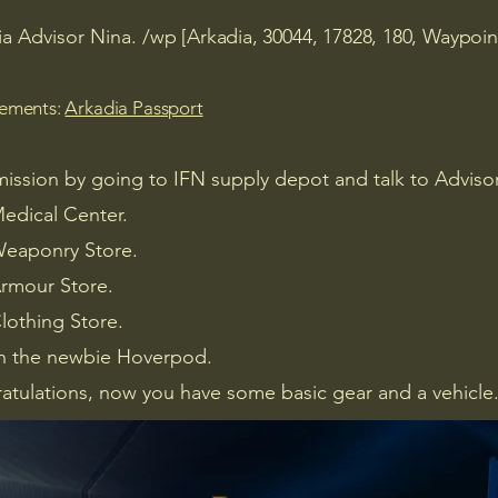
ia Advisor Nina.
/wp [Arkadia, 30044, 17828, 180, Waypoin
rements:
Arkadia Passport
mission by going to IFN supply depot and talk to Adviso
Medical Center.
 Weaponry Store.
Armour Store.
Clothing Store.
n the newbie Hoverpod.
atulations, now you have some basic gear and a vehicle