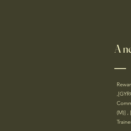
Home
Missions and NP
A n
Reward
,[GYR
Commu
(M)] ,
Traine