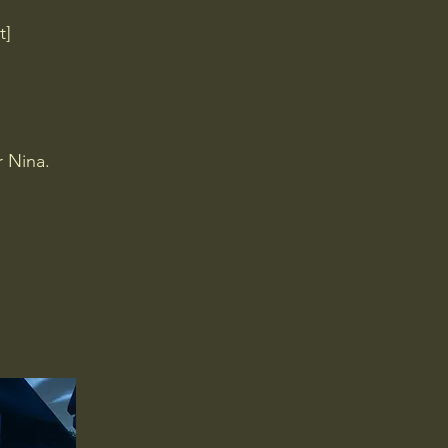
t]
r Nina.
.