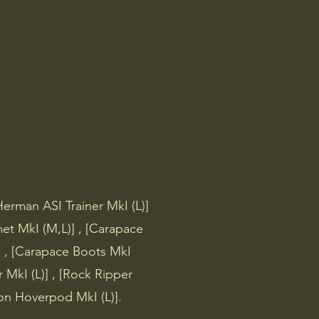
 & Areas
Other
Herman ASI Trainer MkI (L)]
et MkI (M,L)] , [Carapace
 , [Carapace Boots MkI
r MkI (L)] , [Rock Ripper
tion Hoverpod MkI (L)].