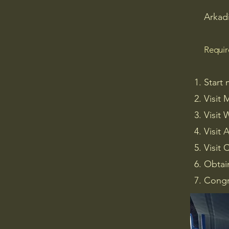
Arkad
Requi
Start 
Visit 
Visit
Visit 
Visit 
Obtai
Congr