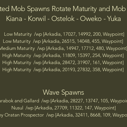
p [Arkadia, 14782, 19992, 386, 8 Coins Defiant Firebase TP
ted Mob Spawns Rotate Maturity and Mo
p [Arkadia, 13291, 17491, 216, 8 Coins Desert Camp TP]

p [Arkadia, 12190, 20597, 598, 8 Coins HQ TP]

Kiana - Korwil - Ostelok - Oweko - Yuka
p [Arkadia, 12305, 23381, 593, 8 Coins North Camp TP]

p [Arkadia, 15401, 23093, 502, 8 Coins Town TP]

Low Maturity /wp [Arkadia, 17027, 14992, 200, Waypoint]
p [Arkadia, 9292, 22323, 106, 8 Coins Windy Isles TP]

Low Maturity /wp [Arkadia, 26515, 14048, 455, Waypoint]
Medium Maturity /wp [Arkadia, 14947, 17712, 480, Waypoint
p [Arkadia, 11220, 9742, 248, Aakas TP]

High Maturity /wp [Arkadia, 11809, 15397, 254, Waypoint]
p  [Arkadia, 19047, 9036, 122, Aakas Island TP]

High Maturity /wp [Arkadia, 28472, 31907, 161, Waypoint]
High Maturity /wp [Arkadia, 20193, 27832, 358, Waypoint]
p [Arkadia, 26070, 32168, 160, Songkra Shores TP]

p [Arkadia, 29856, 10160, 99, Celeste Harbour TP]

Wave Spawns
p [Arkadia, 29670, 10112, 100, Celeste Harbour Island TP]
rabok and Gallard /wp [Arkadia, 28227, 13747, 105, Waypoi
p [Arkadia, 30137, 10000, 189, Celeste Harbour Military H
Nusul /wp [Arkadia, 27709, 11322, 147, Waypoint]
p [Arkadia, 30058, 10309, 98, Celeste Harbour North TP]

y Oratan Prospector /wp [Arkadia, 32411, 8668, 109, Waypo
p [Arkadia, 29786, 9864, 92, Celeste Harbour South TP]

p [Arkadia, 27277, 10913, 156, Celeste Outpost TP]
