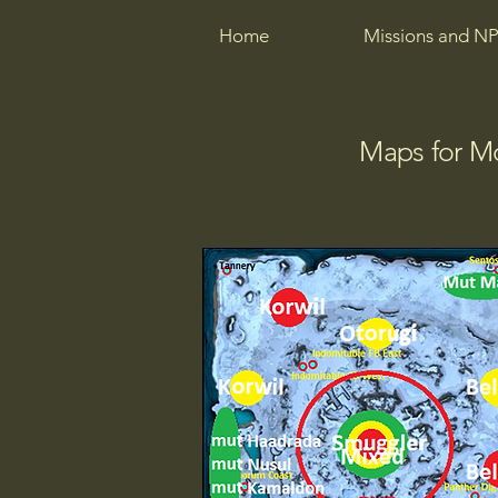
Home
Missions and NP
Maps for M