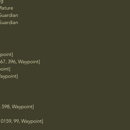
ng
Mature
 Guardian
 Guardian
TP]

point]
 TP]

67, 396, Waypoint]
oint]
aypoint]​
 598, Waypoint]
10159, 99, Waypoint]