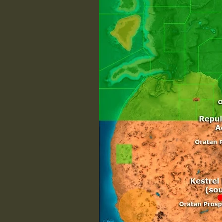
/w
/w
/w
S

/w
/w
/w
/w
/w
/w
T

/w
/w
/w
V

/w
/w