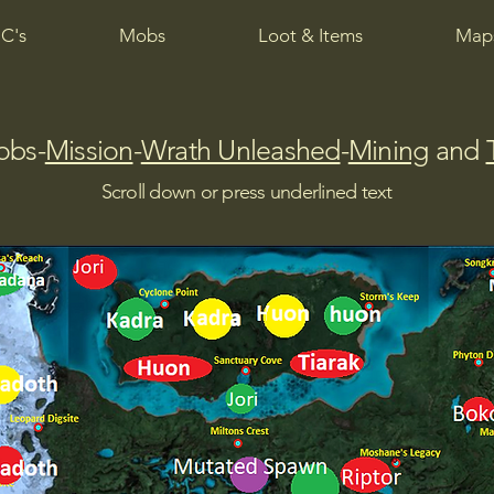
C's
Mobs
Loot & Items
Maps
obs-
Mission
-
Wrath Unleashed
-
Mining
and
Scroll down or press underlined text