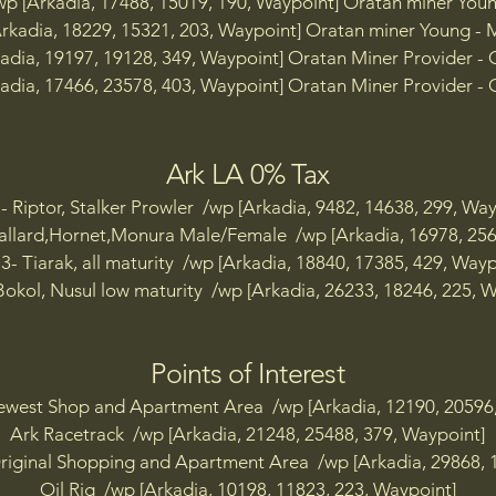
wp [Arkadia, 17488, 15019, 190, Waypoint] Oratan miner You
p [Arkadia, 32219, 13287, 99, Fuel Depot TP]

Arkadia, 18229, 15321, 203, Waypoint] Oratan miner Young - 
adia, 19197, 19128, 349, Waypoint] Oratan Miner Provider -
 [Arkadia, 15457, 10125, 211, Harrier Digsite TP]

adia, 17466, 23578, 403, Waypoint] Oratan Miner Provider -
p [Arkadia, 10076, 13942, 271, Hawk Digsite TP]

p [Arkadia, 29999, 17831, 181, IFN Supply Depot TP]

Ark LA 0% Tax
p [Arkadia, 28177, 21932, 359, Implacable Firebase TP]

p [Arkadia, 10647, 30151, 469, Indomitable Firebase East 
- Riptor, Stalker Prowler /wp [Arkadia, 9482, 14638, 299, Way
p [Arkadia, 10432, 30102, 493, Indomitable Firebase West
llard,Hornet,Monura Male/Female /wp [Arkadia, 16978, 256
3- Tiarak, all maturity /wp [Arkadia, 18840, 17385, 429, Wayp
p [Arkadia, 30763, 13549, 233, Jaguar Digsite TP]

okol, Nusul low maturity /wp [Arkadia, 26233, 18246, 225, W
 [Arkadia, 30763, 13549, 233, Kestrel Digsite TP]

Points of Interest
p [Arkadia, 28177, 21932, 359, Khorum Coast TP]

ewest Shop and Apartment Area /wp [Arkadia, 12190, 20596,
p [Arkadia, 10647, 30151, 469, Leopard Digsite TP]

Ark Racetrack /wp [Arkadia, 21248, 25488, 379, Waypoint]
riginal Shopping and Apartment Area /wp [Arkadia, 29868, 
p [Arkadia, 20560, 21823, 424, Machinery Plant TP]

Oil Rig /wp [Arkadia, 10198, 11823, 223, Waypoint]