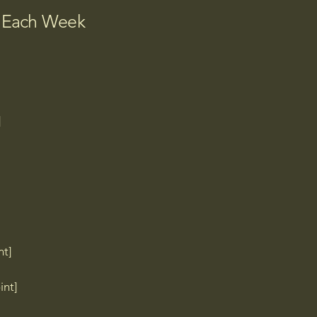
]

b Each Week
]


nt]
Q TP]

int]