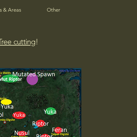
 & Areas
Other
Tree cutting
!