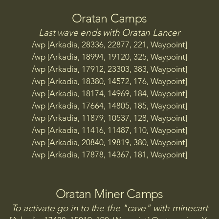
p [Arkadia, 31204, 9534, 123, Celeste Quarry TP]

Oratan Camps
p [Arkadia, 10973, 26050, 406, Cheetah Digsite TP]

p [Arkadia, 24810, 10373, 195, Chemical Factory TP]

Last wave ends with Oratan Lancer
p [Arkadia, 27693, 26846, 467, Cobra Digsite TP]

/wp [Arkadia, 28336, 22877, 221, Waypoint]
p [Arkadia, 15171, 25697, 635, Courageous Firebase TP]

/wp [Arkadia, 18994, 19120, 325, Waypoint]
p [Arkadia, 15660, 25630, 421, Courageous Firebase Aca
/wp [Arkadia, 17912, 23303, 383, Waypoint]
p [Arkadia, 18571, 31447, 118, Cyclone Point TP]

/wp [Arkadia, 18380, 14572, 176, Waypoint]
/wp [Arkadia, 18174, 14969, 184, Waypoint]
p [Arkadia, 20284, 17421, 435, Dauntless Firebase TP]

/wp [Arkadia, 17664, 14805, 185, Waypoint]
p [Arkadia, 21290, 17277, 246, Dauntless Firebase Acade
/wp [Arkadia, 11879, 10537, 128, Waypoint]
p [Arkadia, 27436, 25134, 478, Dependable Firebase TP]

/wp [Arkadia, 11416, 11487, 110, Waypoint]
p [Arkadia, 27077, 25307, 461, Dependable Firebase Aca
/wp [Arkadia, 20840, 19819, 380, Waypoint]
/wp [Arkadia, 17878, 14367, 181, Waypoint]
 [Arkadia, 12257, 13971, 329, Falcon Digsite TP]

p [Arkadia, 25598, 15134, 414, Fearless Firebase TP]

p [Arkadia, 25328, 15516, 338, Fearless Firebase Academy
Oratan Miner Camps
p [Arkadia, 21948, 25318, 414, Formidable Firebase TP]

To activate go in to the the "cave" with minecart
p [Arkadia, 21358, 25247, 346, Formidable Firebase Acad