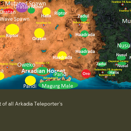
t of all Arkadia Teleporter's
