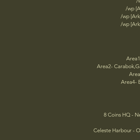
/
/w
/wp [
H

/wp [Ark
/wp
/wp [Ark
/w
I

/w
/w
/w
Area1
/w
Area2- Carabok,Ga
J

Area
/w
Area4- B
K

/wp
/w
L

8 Coins HQ - N
/w
M

Celeste Harbour - O
/w