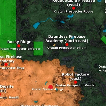
p [Arkadia, 30590, 17347, 191, Resolute Firebase TP]

p [Arkadia, 21666, 13777, 248, Robot Factory TP]

p [Arkadia, 17162, 17979, 489, Rocky Ridge TP]

p [Arkadia, 20422, 29939, 89, Sanctuary Cove TP]

p [Arkadia, 10878, 10700, 152, Scrap Yard TP]

p [Arkadia, 14836, 32271, 145, Sentosas Reach TP]

p [Arkadia, 32495, 26141, 160, Songkra Valley TP]

p [Arkadia, 18579, 13736, 182, Steadfast Firebase TP]

p [Arkadia, 23217, 31403, 98, Storms Keep TP]

p [Arkadia, 30840, 27067, 348, Taipan Digsite TP]

p [Arkadia, 8709, 32286, 114, Tannery TP]

p [Arkadia, 28216, 13532, 102, Timber Mill TP]

p [Arkadia, 17228, 23085, 542, Valiant Firebase TP]

p [Arkadia, 18546, 10356, 201, Victorious Firebase TP]