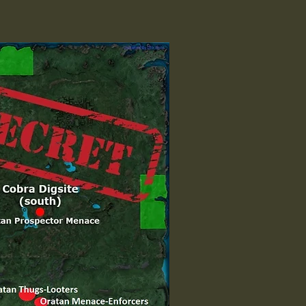
y TP]

 TP]
