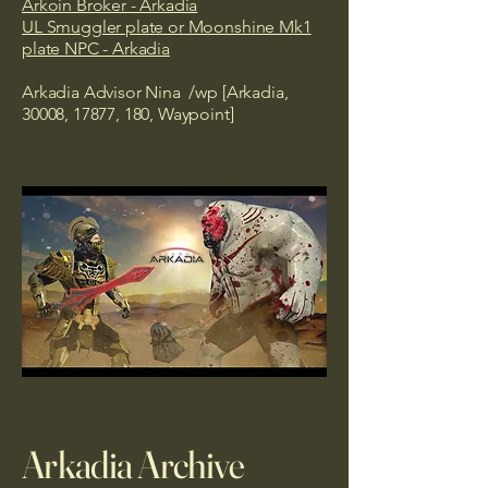
Arkoin Broker - Arkadia
UL Smuggler plate or Moonshine Mk1
plate NPC - Arkadia
Arkadia Advisor Nina /wp [Arkadia,
30008, 17877, 180, Waypoint]
Arkadia Archive