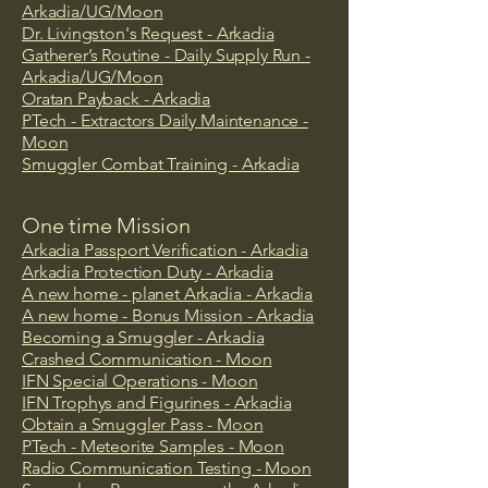
Arkadia/UG/Moon
Dr. Livingston's Request - Arkadia
Gatherer’s Routine - Daily Supply Run -
Arkadia/UG/Moon
Oratan Payback - Arkadia
PTech - Extractors Daily Maintenance -
Moon
Smuggler Combat Training - Arkadia
One time Mission
Arkadia Passport Verification
- Arkadia
Arkadia Protection Duty - Arkadia
A new home - planet Arkadia - Arkadia
​A new home - Bonus Mission - Arkadia
Becoming a Smuggler - Arkadia
Crashed Communication - Moon
​IFN Special Operations - Moon
IFN Trophys and Figurines - Arkadia
Obtain a Smuggler Pass - Moon
PTech - Meteorite Samples - Moon
Radio Communication Testing ​- Moon