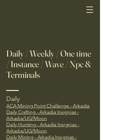
Daily / Weekly / One time
/ Instance / Wave / Npc &
Terminals
Daily
ACA Mining Point Challenge - Arkadia
Daily Crafting - Arkadia Insignias -
Arkadia/UG/Moon
Daily Hunting - Arkadia Insignias -
Arkadia/UG/Moon
Daily Mining - Arkadia Insignias -