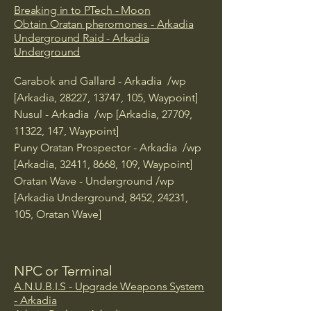
Breaking in to PTech - Moon
Obtain Oratan pheromones - Arkadia
Underground Raid - Arkadia
Underground
Carabok and Gallard - Arkadia /wp
[Arkadia, 28227, 13747, 105, Waypoint]
Nusul - Arkadia /wp [Arkadia, 27709,
11322, 147, Waypoint]
Puny Oratan Prospector - Arkadia /wp
[Arkadia, 32411, 8668, 109, Waypoint]
Oratan Wave - Underground /wp
[Arkadia Underground, 8452, 24231,
105, Oratan Wave]
NPC or Terminal
A.N.U.B.I.S - Upgrade Weapons System
- Arkadia