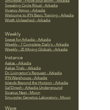
Smuggler - Prove your worth - Arkadia
Sweating Circle Ritual - Arkadia
Viceroy Armor - Arkadia
Welcome to IFN Basic Training - Arkadia
Wrath Unleashed - Arkadia
Weekly
Sweat for Arkadia - Arkadia
Weekly - 7 Complete Daily's - Arkadia
Weekly - 25 Mining Globals - Arkadia
Instance
Aakas - Arkadia
Aakas Trials - Arkadia
Dr. Livingston's Request - Arkadia
IFN Warehouse - Arkadia
​Islands Beyond the Horizon - Arkadia
Sal'Diresh - Arkadia Underground
Sicarius Nest - Moon
Smuggler Genetics Laboratory - Moon
Wave