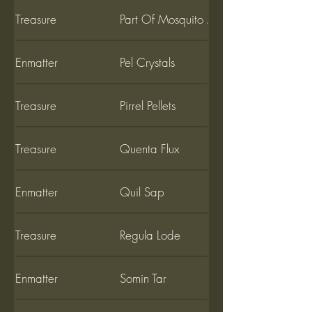
Treasure
Part Of Mosquito Amber
Enmatter
Pel Crystals
Treasure
Pirrel Pellets
Treasure
Quenta Flux
Enmatter
Quil Sap
Treasure
Regula Lode
Enmatter
Somin Tar