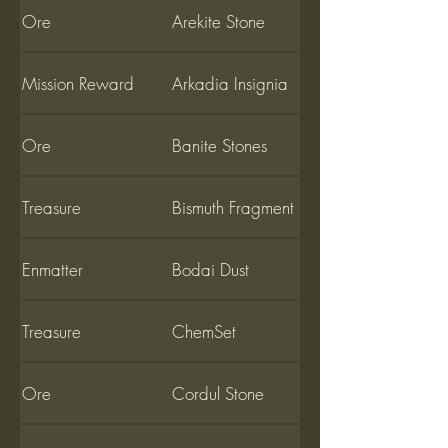
Ore
Arekite Stone
Mission Reward
Arkadia Insignia
Ore
Banite Stones
Treasure
Bismuth Fragment
Enmatter
Bodai Dust
Treasure
ChemSet
Ore
Cordul Stone