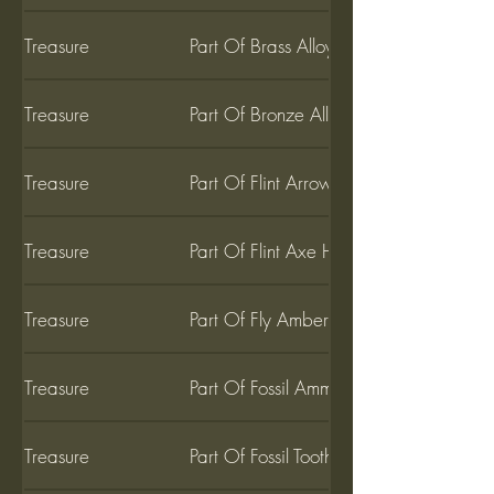
Treasure
Part Of Brass Alloy
Treasure
Part Of Bronze Alloy
Treasure
Part Of Flint Arrow Head
Treasure
Part Of Flint Axe Head
Treasure
Part Of Fly Amber
Treasure
Part Of Fossil Ammonite
Treasure
Part Of Fossil Tooth