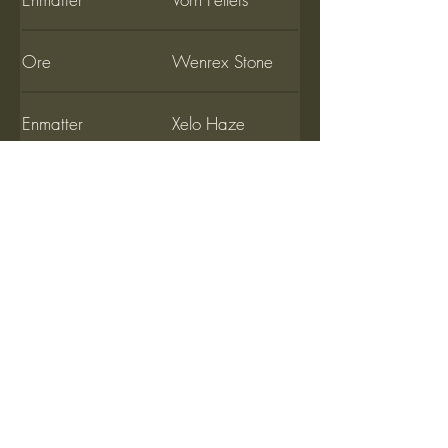
Ore
Wenrex Stone
Enmatter
Xelo Haze
Ore
Yulerium Stone
Enmatter
Zolphic Oil
Ore
Zulax Stones