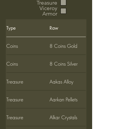
Treasure
Viceroy
Armor
Type
Raw
Coins
8 Coins Gold
Coins
8 Coins Silver
Treasure
Aakas Alloy
Treasure
Aarkan Pellets
Treasure
Alkar Crystals