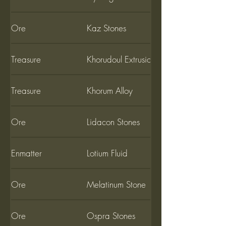
Ore
Kaz Stones
Treasure
Khorudoul Extrusion
Treasure
Khorum Alloy
Ore
Lidacon Stones
Enmatter
Lotium Fluid
Ore
Melatinum Stone
Ore
Ospra Stones