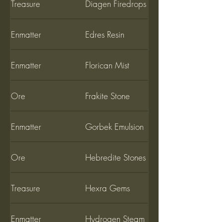
Treasure
Diagen Firedrops
Enmatter
Edres Resin
Enmatter
Florican Mist
Ore
Frakite Stone
Enmatter
Gorbek Emulsion
Ore
Hebredite Stones
Treasure
Hexra Gems
Enmatter
Hydrogen Steam