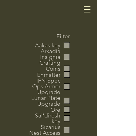
Filter
Aakas key
Arkadia
Insignia
Crafting
Coins
Enmatter
IFN Spec
Ops Armor
Upgrade
Lunar Plate
Upgrade
Ore
Sal'diresh
key
Sicarius
Nest Access