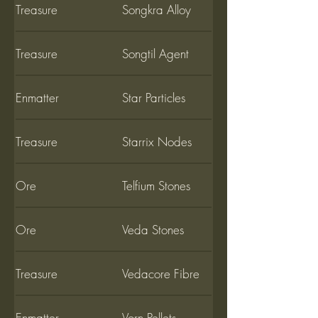
Treasure
Songkra Alloy
Treasure
Songtil Agent
Enmatter
Star Particles
Treasure
Starrix Nodes
Ore
Telfium Stones
Ore
Veda Stones
Treasure
Vedacore Fibre
Enmatter
Vorn Pellets